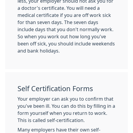
less, your employer should not ask you for
a doctor's certificate. You will need a
medical certificate if you are off work sick
for than seven days. The seven days
include days that you don't normally work.
So when you work out how long you've
been off sick, you should include weekends
and bank holidays.
Self Certification Forms
Your employer can ask you to confirm that
you've been ill. You can do this by filling in a
form yourself when you return to work.
This is called self-certification.
Many employers have their own self-