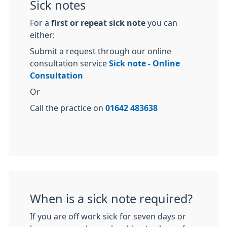
Sick notes
For a
first or repeat sick note
you can
either:
Submit a request through our online
consultation service
Sick note - Online
Consultation
Or
Call the practice on
01642 483638
When is a sick note required?
If you are off work sick for seven days or