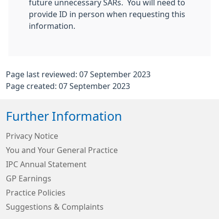
future unnecessary SARs. You will need to
provide ID in person when requesting this
information.
Page last reviewed: 07 September 2023
Page created: 07 September 2023
Further Information
Privacy Notice
You and Your General Practice
IPC Annual Statement
GP Earnings
Practice Policies
Suggestions & Complaints