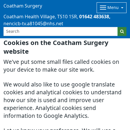
Coatham Surgery
Menu
Coatham Health Village
TS10 1SR
01642 483638
nencicb-tv.a81045@nhs.net
Cookies on the Coatham Surgery
website
We've put some small files called cookies on
your device to make our site work.
We would also like to use google translate
cookies and analytical cookies to understand
how our site is used and improve user
experience. Analytical cookies send
information to Google Analytics.