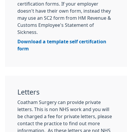
certification forms. If your employer
doesn't have their own form, instead they
may use an SC2 form from HM Revenue &
Customs Employee's Statement of
Sickness.
Download a template self certifcation
form
Letters
Coatham Surgery can provide private
letters. This is non NHS work and you will
be charged a fee for private letters, please
contact the practice to find out more
information. As these letters are not NHS