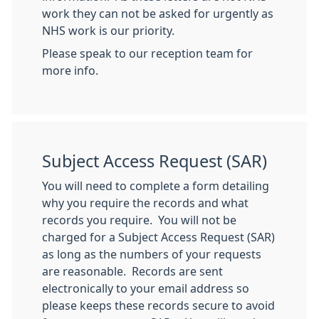
work they can not be asked for urgently as
NHS work is our priority.
Please speak to our reception team for
more info.
Subject Access Request (SAR)
You will need to complete a form detailing
why you require the records and what
records you require. You will not be
charged for a Subject Access Request (SAR)
as long as the numbers of your requests
are reasonable. Records are sent
electronically to your email address so
please keeps these records secure to avoid