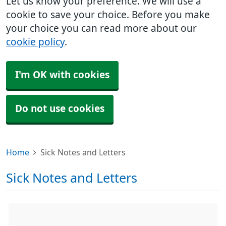
Let us know your preference. We will use a
cookie to save your choice. Before you make
your choice you can read more about our
cookie policy
.
I'm OK with cookies
Do not use cookies
Home
Sick Notes and Letters
Sick Notes and Letters